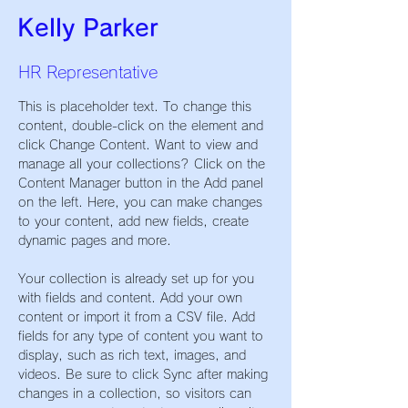
Kelly Parker
HR Representative
This is placeholder text. To change this 
content, double-click on the element and 
click Change Content. Want to view and 
manage all your collections? Click on the 
Content Manager button in the Add panel 
on the left. Here, you can make changes 
to your content, add new fields, create 
dynamic pages and more.
Your collection is already set up for you 
with fields and content. Add your own 
content or import it from a CSV file. Add 
fields for any type of content you want to 
display, such as rich text, images, and 
videos. Be sure to click Sync after making 
changes in a collection, so visitors can 