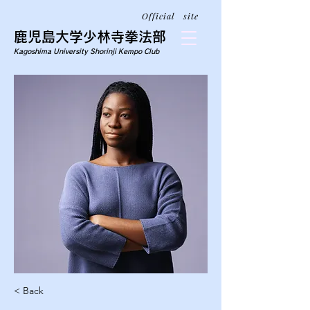
Official site
鹿児島大学少林寺拳法部
Kagoshima University Shorinji Kempo Club
< Back