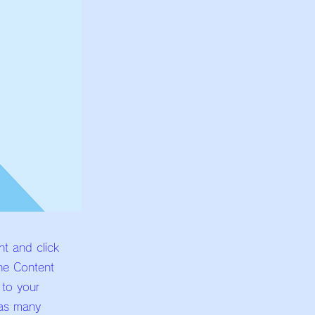
nt and click
he Content
 to your
 as many