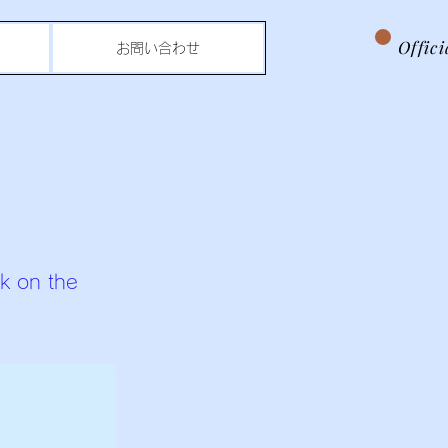
Offic
お問い合わせ
ck on the