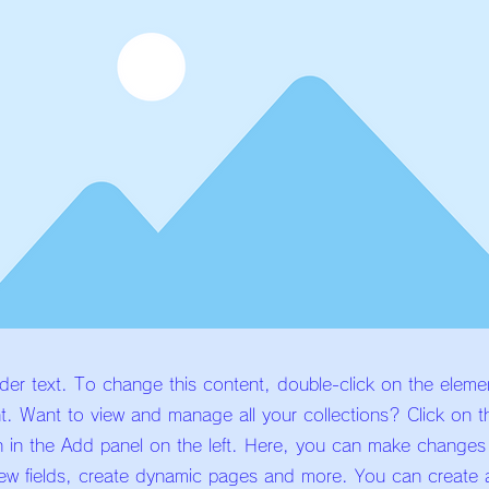
lder text. To change this content, double-click on the eleme
. Want to view and manage all your collections? Click on t
 in the Add panel on the left. Here, you can make changes
ew fields, create dynamic pages and more. You can create