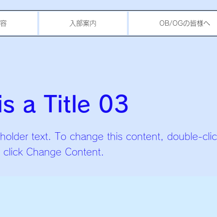
容
入部案内
OB/OGの皆様へ
is a Title 03
eholder text. To change this content, double-cli
 click Change Content.