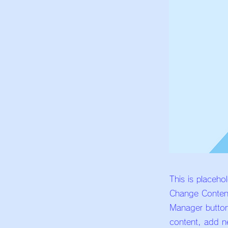
This is placeho
Change Content
Manager button
content, add n