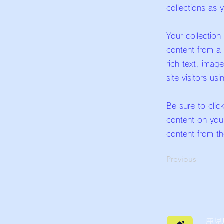
collections as 
Your collection
content from a 
rich text, imag
site visitors us
Be sure to clic
content on your
content from the
Previous
鹿児