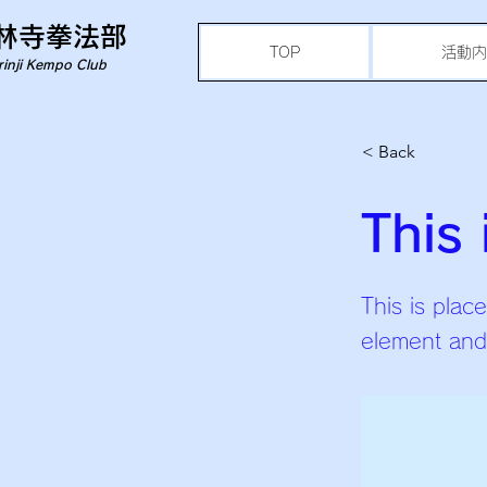
林寺拳法部
TOP
活動内
rinji Kempo Club
< Back
This 
This is plac
element and