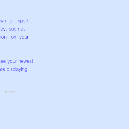
own, or import
play, such as
tion from your
 see your newest
are displaying
Next