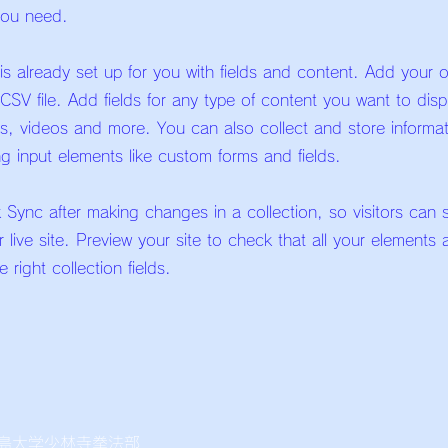
you need.
 is already set up for you with fields and content. Add your 
CSV file. Add fields for any type of content you want to dis
es, videos and more. You can also collect and store informa
ing input elements like custom forms and fields.
k Sync after making changes in a collection, so visitors can
 live site. Preview your site to check that all your elements 
 right collection fields.
島大学少林寺拳法部